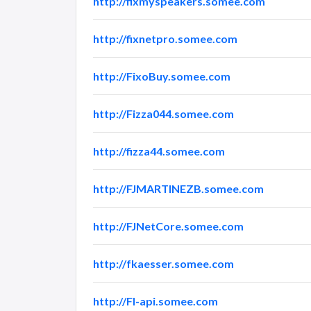
http://fixmyspeakers.somee.com
http://fixnetpro.somee.com
http://FixoBuy.somee.com
http://Fizza044.somee.com
http://fizza44.somee.com
http://FJMARTINEZB.somee.com
http://FJNetCore.somee.com
http://fkaesser.somee.com
http://Fl-api.somee.com