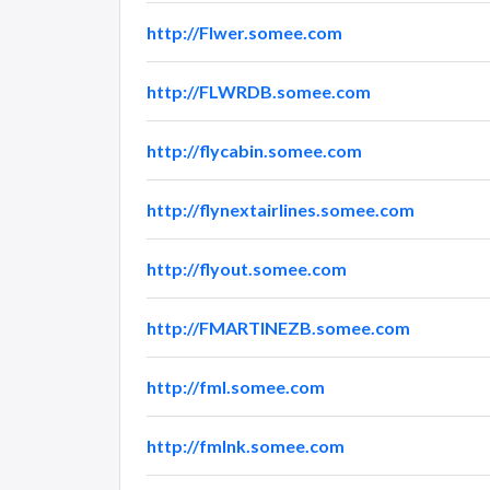
http://Flwer.somee.com
http://FLWRDB.somee.com
http://flycabin.somee.com
http://flynextairlines.somee.com
http://flyout.somee.com
http://FMARTINEZB.somee.com
http://fml.somee.com
http://fmlnk.somee.com