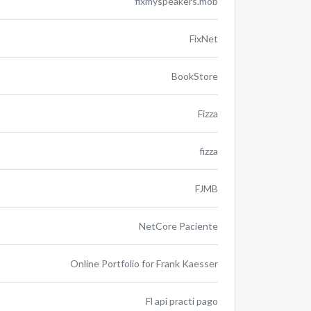
fixmyspeakers.mob
FixNet
BookStore
Fizza
fizza
FJMB
NetCore Paciente
Online Portfolio for Frank Kaesser
Fl api practi pago