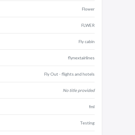
Flower
FLWER
Fly cabin
flynextairlines
Fly Out - flights and hotels
No title provided
fml
Testing