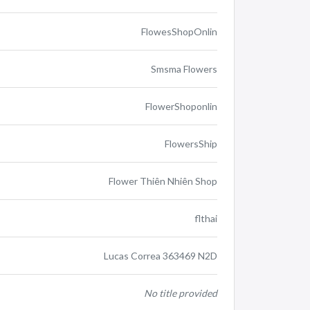
FlowesShopOnlin
Smsma Flowers
FlowerShoponlin
FlowersShip
Flower Thiên Nhiên Shop
flthai
Lucas Correa 363469 N2D
No title provided