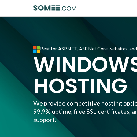
Best for ASP.NET, ASP.Net Core websites, an
WINDOWS
HOSTING
We provide competitive hosting optio
99.9% uptime, free SSL certificates, a
support.