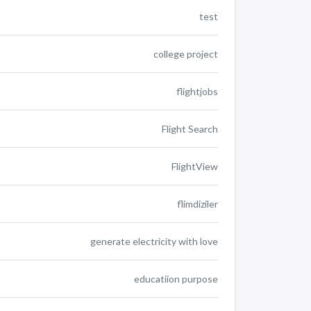
test
college project
flightjobs
Flight Search
FlightView
flimdiziler
generate electricity with love
educatiion purpose