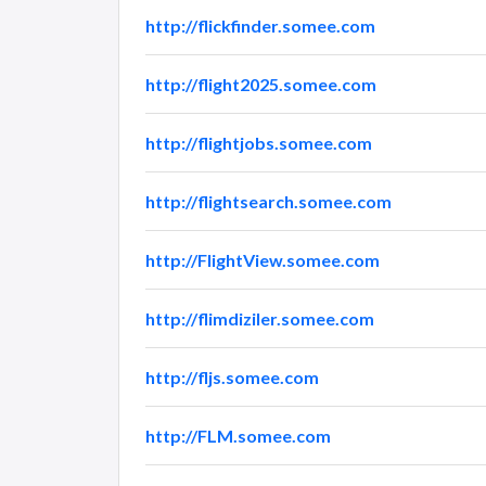
http://flickfinder.somee.com
http://flight2025.somee.com
http://flightjobs.somee.com
http://flightsearch.somee.com
http://FlightView.somee.com
http://flimdiziler.somee.com
http://fljs.somee.com
http://FLM.somee.com