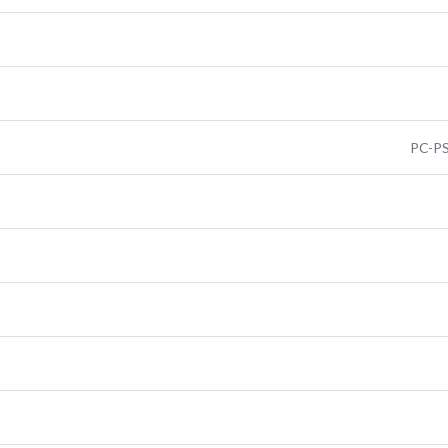
PC-PS