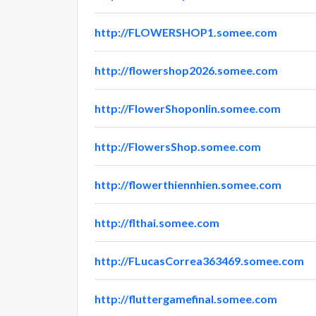
http://FLOWERSHOP1.somee.com
http://flowershop2026.somee.com
http://FlowerShoponlin.somee.com
http://FlowersShop.somee.com
http://flowerthiennhien.somee.com
http://flthai.somee.com
http://FLucasCorrea363469.somee.com
http://fluttergamefinal.somee.com