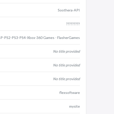
Soothera-API
?????????
P-PS2-PS3-PS4-Xbox-360 Games - FlasherGames
No title provided
No title provided
No title provided
flexsoftware
mysite