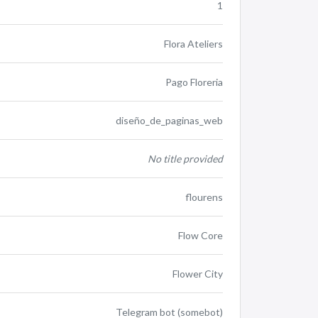
1
Flora Ateliers
Pago Floreria
diseño_de_paginas_web
No title provided
flourens
Flow Core
Flower City
Telegram bot (somebot)