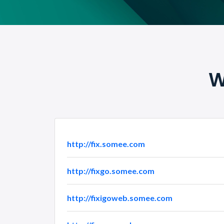
W
http://fix.somee.com
http://fixgo.somee.com
http://fixigoweb.somee.com