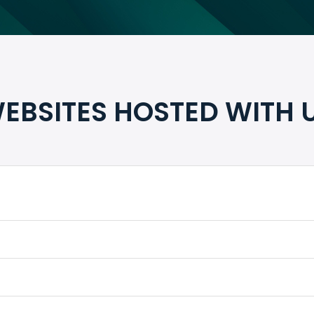
EBSITES HOSTED WITH 