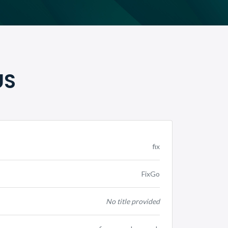
US
fix
FixGo
No title provided