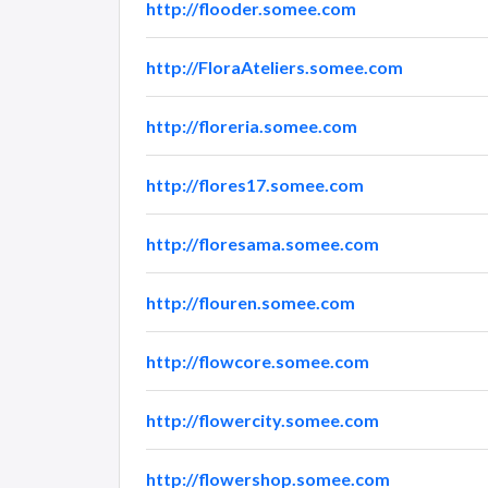
http://flooder.somee.com
http://FloraAteliers.somee.com
http://floreria.somee.com
http://flores17.somee.com
http://floresama.somee.com
http://flouren.somee.com
http://flowcore.somee.com
http://flowercity.somee.com
http://flowershop.somee.com