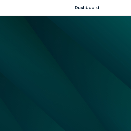
Dashboard