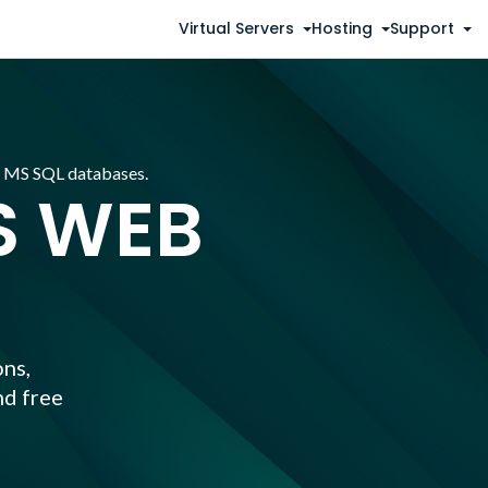
Virtual Servers
Hosting
Support
d MS SQL databases.
 WEB
ns,
nd free