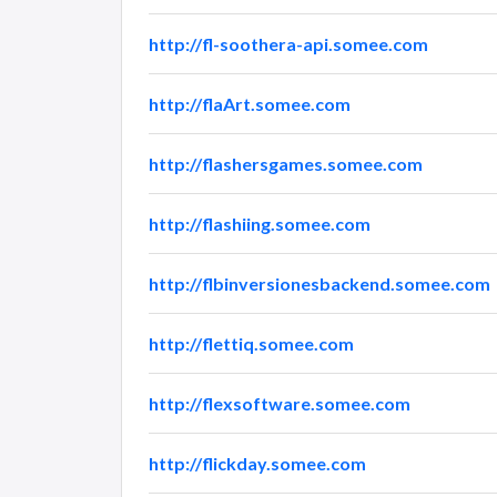
http://fl-soothera-api.somee.com
http://flaArt.somee.com
http://flashersgames.somee.com
http://flashiing.somee.com
http://flbinversionesbackend.somee.com
http://flettiq.somee.com
http://flexsoftware.somee.com
http://flickday.somee.com