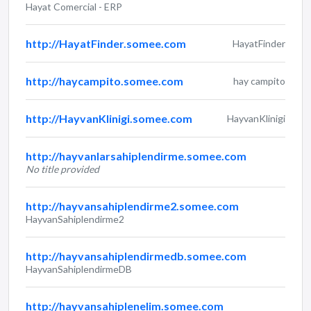
Hayat Comercial - ERP
http://HayatFinder.somee.com
HayatFinder
http://haycampito.somee.com
hay campito
http://HayvanKlinigi.somee.com
HayvanKlinigi
http://hayvanlarsahiplendirme.somee.com
No title provided
http://hayvansahiplendirme2.somee.com
HayvanSahiplendirme2
http://hayvansahiplendirmedb.somee.com
HayvanSahiplendirmeDB
http://hayvansahiplenelim.somee.com