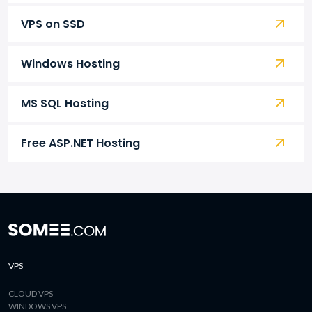
VPS on SSD
Windows Hosting
MS SQL Hosting
Free ASP.NET Hosting
VPS
CLOUD VPS
WINDOWS VPS