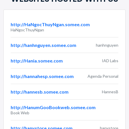
http://HaNgocThuyNgan.somee.com
HaNgocThuyNgan
http://hanhnguyen.somee.com
hanhnguyen
http://Hania.somee.com
IAD Labs
http://hannahesp.somee.com
Agenda Personal
http://hannesb.somee.com
HannesB
http://HanumGooBookweb.somee.com
Book Web
http://hanystore.somee.com
hanystore