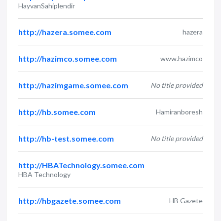
HayvanSahiplendir
http://hazera.somee.com
hazera
http://hazimco.somee.com
www.hazimco
http://hazimgame.somee.com
No title provided
http://hb.somee.com
Hamiranboresh
http://hb-test.somee.com
No title provided
http://HBATechnology.somee.com
HBA Technology
http://hbgazete.somee.com
HB Gazete