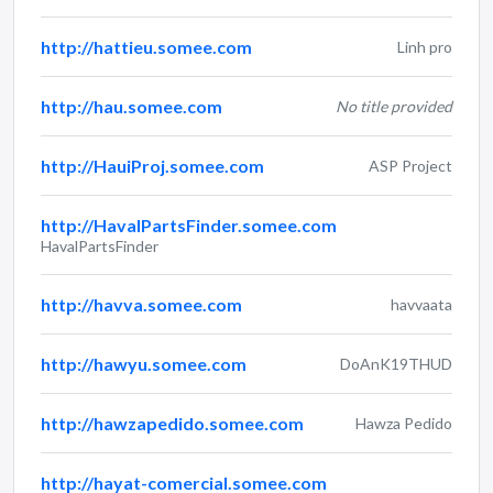
http://hattieu.somee.com
Linh pro
http://hau.somee.com
No title provided
http://HauiProj.somee.com
ASP Project
http://HavalPartsFinder.somee.com
HavalPartsFinder
http://havva.somee.com
havvaata
http://hawyu.somee.com
DoAnK19THUD
http://hawzapedido.somee.com
Hawza Pedido
http://hayat-comercial.somee.com