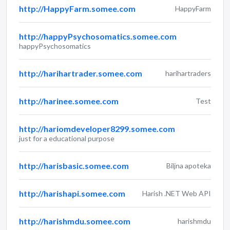
http://HappyFarm.somee.com
HappyFarm
http://happyPsychosomatics.somee.com
happyPsychosomatics
http://harihartrader.somee.com
harihartraders
http://harinee.somee.com
Test
http://hariomdeveloper8299.somee.com
just for a educational purpose
http://harisbasic.somee.com
Biljna apoteka
http://harishapi.somee.com
Harish .NET Web API
http://harishmdu.somee.com
harishmdu