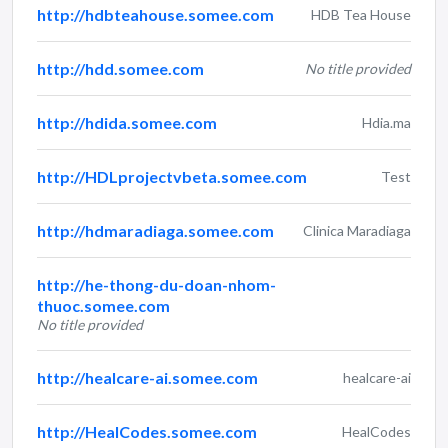
http://hdbteahouse.somee.com
HDB Tea House
http://hdd.somee.com
No title provided
http://hdida.somee.com
Hdia.ma
http://HDLprojectvbeta.somee.com
Test
http://hdmaradiaga.somee.com
Clinica Maradiaga
http://he-thong-du-doan-nhom-
thuoc.somee.com
No title provided
http://healcare-ai.somee.com
healcare-ai
http://HealCodes.somee.com
HealCodes