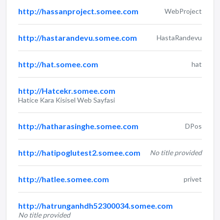
http://hassanproject.somee.com
WebProject
http://hastarandevu.somee.com
HastaRandevu
http://hat.somee.com
hat
http://Hatcekr.somee.com
Hatice Kara Kisisel Web Sayfasi
http://hatharasinghe.somee.com
DPos
http://hatipoglutest2.somee.com
No title provided
http://hatlee.somee.com
privet
http://hatrunganhdh52300034.somee.com
No title provided