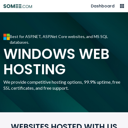
Dashboard
Best for ASP.NET, ASP.Net Core websites, and MS SQL
databases.
WINDOWS WEB
HOSTING
We provide competitive hosting options, 99.9% uptime, free
SSL certificates, and free support.
WEBSITES HOSTED WITH US