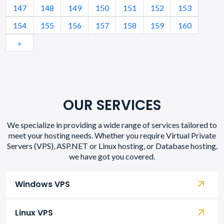
147
148
149
150
151
152
153
154
155
156
157
158
159
160
»
OUR SERVICES
We specialize in providing a wide range of services tailored to
meet your hosting needs. Whether you require Virtual Private
Servers (VPS), ASP.NET or Linux hosting, or Database hosting,
we have got you covered.
Windows VPS
Linux VPS