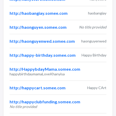
http://haobangiay.somee.com
haobangiay
http://haonguyen.somee.com
No title provided
http://haonguyenwed.somee.com
haonguyenwed
http://happy-birthday.somee.com
Happy Birthday
http://HappybdayMama.somee.com
happybirthdaymamaLoveKhanyisa
http://happycart.somee.com
Happy CArt
http://happyclubfunding.somee.com
No title provided