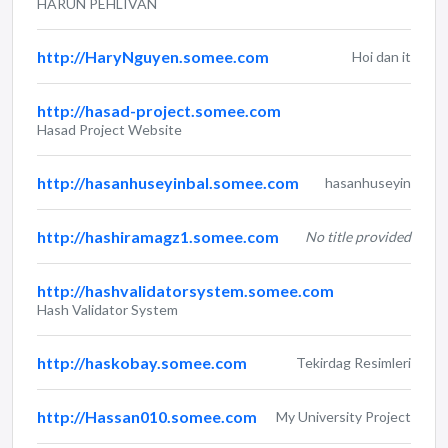
HARUN PEHLIVAN
http://HaryNguyen.somee.com
Hoi dan it
http://hasad-project.somee.com
Hasad Project Website
http://hasanhuseyinbal.somee.com
hasanhuseyin
http://hashiramagz1.somee.com
No title provided
http://hashvalidatorsystem.somee.com
Hash Validator System
http://haskobay.somee.com
Tekirdag Resimleri
http://Hassan010.somee.com
My University Project