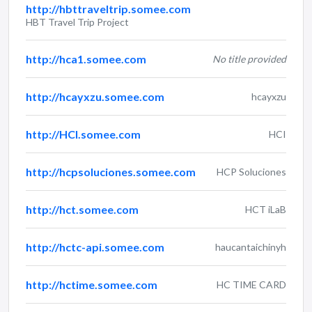
http://hbttraveltrip.somee.com
HBT Travel Trip Project
http://hca1.somee.com
No title provided
http://hcayxzu.somee.com
hcayxzu
http://HCI.somee.com
HCI
http://hcpsoluciones.somee.com
HCP Soluciones
http://hct.somee.com
HCT iLaB
http://hctc-api.somee.com
haucantaichinyh
http://hctime.somee.com
HC TIME CARD