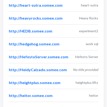
http://heart-sutra.somee.com
heart-sutra
http://heavyrocks.somee.com
Heavy Rocks
http://HEDB.somee.com
experiment2
http://hedgehog.somee.com
work sql
http://HefestoServer.somee.com
Hefesto Server
http://HeidyCalzado.somee.com
No title provided
http://heightplus.somee.com
heightplus lifts
http://heitor.somee.com
heitor