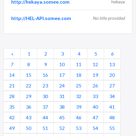
http://hekaya.somee.com
hekaya
http://HEL-API.somee.com
No title provided
«
1
2
3
4
5
6
7
8
9
10
11
12
13
14
15
16
17
18
19
20
21
22
23
24
25
26
27
28
29
30
31
32
33
34
35
36
37
38
39
40
41
42
43
44
45
46
47
48
49
50
51
52
53
54
55