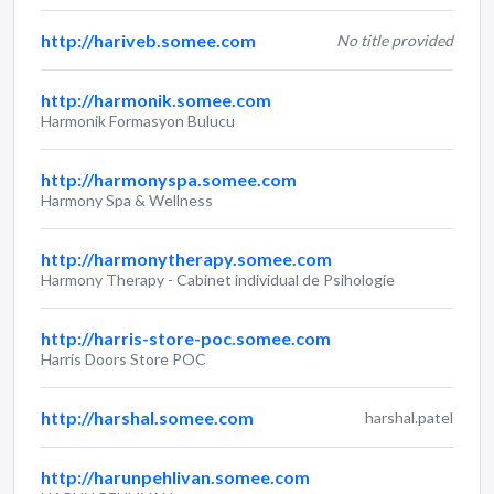
http://hariveb.somee.com
No title provided
http://harmonik.somee.com
Harmonik Formasyon Bulucu
http://harmonyspa.somee.com
Harmony Spa & Wellness
http://harmonytherapy.somee.com
Harmony Therapy - Cabinet individual de Psihologie
http://harris-store-poc.somee.com
Harris Doors Store POC
http://harshal.somee.com
harshal.patel
http://harunpehlivan.somee.com