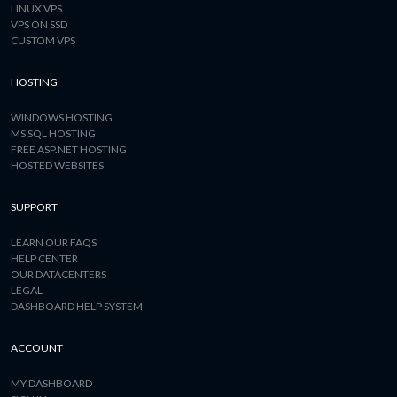
LINUX VPS
VPS ON SSD
CUSTOM VPS
HOSTING
WINDOWS HOSTING
MS SQL HOSTING
FREE ASP.NET HOSTING
HOSTED WEBSITES
SUPPORT
LEARN OUR FAQS
HELP CENTER
OUR DATACENTERS
LEGAL
DASHBOARD HELP SYSTEM
ACCOUNT
MY DASHBOARD