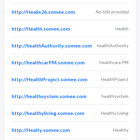
http://Healix26.somee.com
No title provided
http://Health.somee.com
Health
http://healthAuthority.somee.com
healthAuthority
http://healthcarPM.somee.com
Healthcare PM
http://HealthProject.somee.com
HealthProject
http://healthsystem.somee.com
healthsystem
http://healthyliving.somee.com
Healthy Living
http://Healty.somee.com
Healthy