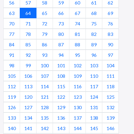
56
57
58
59
60
61
62
63
64
65
66
67
68
69
70
71
72
73
74
75
76
77
78
79
80
81
82
83
84
85
86
87
88
89
90
91
92
93
94
95
96
97
98
99
100
101
102
103
104
105
106
107
108
109
110
111
112
113
114
115
116
117
118
119
120
121
122
123
124
125
126
127
128
129
130
131
132
133
134
135
136
137
138
139
140
141
142
143
144
145
146