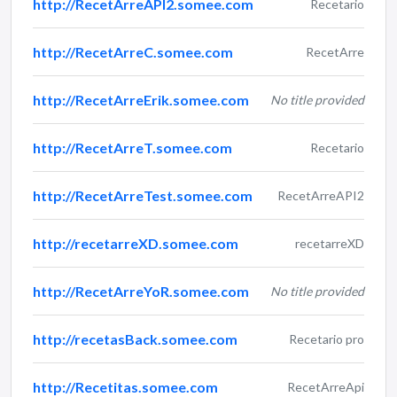
http://RecetArreAPI2.somee.com
Recetario
http://RecetArreC.somee.com
RecetArre
http://RecetArreErik.somee.com
No title provided
http://RecetArreT.somee.com
Recetario
http://RecetArreTest.somee.com
RecetArreAPI2
http://recetarreXD.somee.com
recetarreXD
http://RecetArreYoR.somee.com
No title provided
http://recetasBack.somee.com
Recetario pro
http://Recetitas.somee.com
RecetArreApi