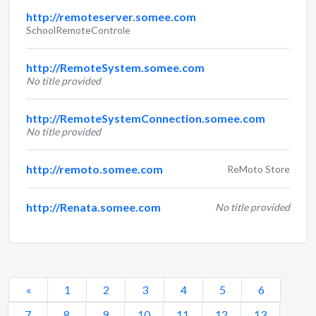
http://remoteserver.somee.com
SchoolRemoteControle
http://RemoteSystem.somee.com
No title provided
http://RemoteSystemConnection.somee.com
No title provided
http://remoto.somee.com
ReMoto Store
http://Renata.somee.com
No title provided
«
1
2
3
4
5
6
7
8
9
10
11
12
13