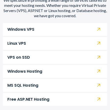
We specialize in providing a wide range of services tailored to
meet your hosting needs. Whether you require Virtual Private
Servers (VPS), ASP.NET or Linux hosting, or Database hosting,
we have got you covered.
Windows VPS
Linux VPS
VPS on SSD
Windows Hosting
MS SQL Hosting
Free ASP.NET Hosting