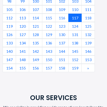
98
99
100
101
102
103
104
105
106
107
108
109
110
111
112
113
114
115
116
117
118
119
120
121
122
123
124
125
126
127
128
129
130
131
132
133
134
135
136
137
138
139
140
141
142
143
144
145
146
147
148
149
150
151
152
153
154
155
156
157
158
159
»
OUR SERVICES