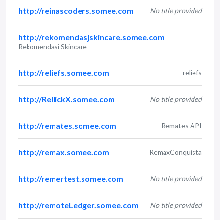
http://reinascoders.somee.com
No title provided
http://rekomendasjskincare.somee.com
Rekomendasi Skincare
http://reliefs.somee.com
reliefs
http://RellickX.somee.com
No title provided
http://remates.somee.com
Remates API
http://remax.somee.com
RemaxConquista
http://remertest.somee.com
No title provided
http://remoteLedger.somee.com
No title provided