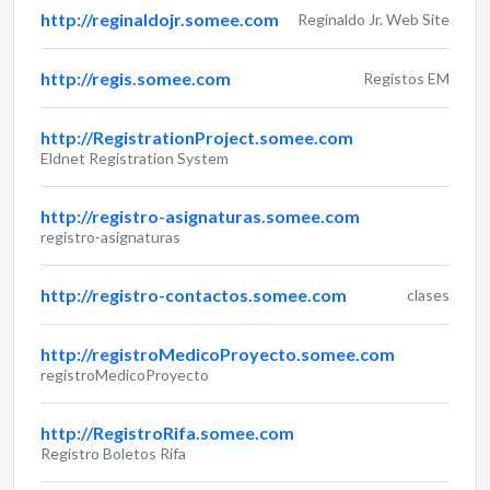
http://reginaldojr.somee.com
Reginaldo Jr. Web Site
http://regis.somee.com
Registos EM
http://RegistrationProject.somee.com
Eldnet Registration System
http://registro-asignaturas.somee.com
registro-asignaturas
http://registro-contactos.somee.com
clases
http://registroMedicoProyecto.somee.com
registroMedicoProyecto
http://RegistroRifa.somee.com
Registro Boletos Rifa