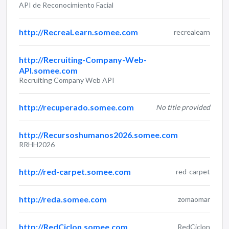
API de Reconocimiento Facial
http://RecreaLearn.somee.com
recrealearn
http://Recruiting-Company-Web-
API.somee.com
Recruiting Company Web API
http://recuperado.somee.com
No title provided
http://Recursoshumanos2026.somee.com
RRHH2026
http://red-carpet.somee.com
red-carpet
http://reda.somee.com
zomaomar
http://RedCiclon.somee.com
RedCiclon