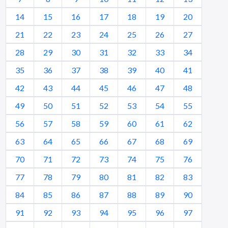
14
15
16
17
18
19
20
21
22
23
24
25
26
27
28
29
30
31
32
33
34
35
36
37
38
39
40
41
42
43
44
45
46
47
48
49
50
51
52
53
54
55
56
57
58
59
60
61
62
63
64
65
66
67
68
69
70
71
72
73
74
75
76
77
78
79
80
81
82
83
84
85
86
87
88
89
90
91
92
93
94
95
96
97