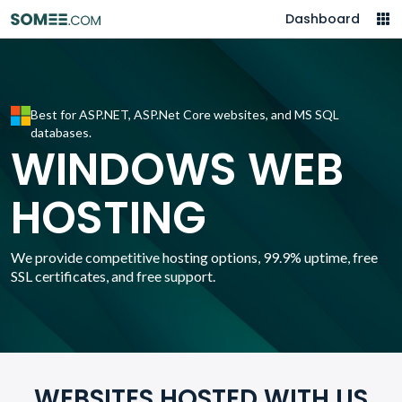
Dashboard
Best for ASP.NET, ASP.Net Core websites, and MS SQL
databases.
WINDOWS WEB
HOSTING
We provide competitive hosting options, 99.9% uptime, free
SSL certificates, and free support.
WEBSITES HOSTED WITH US