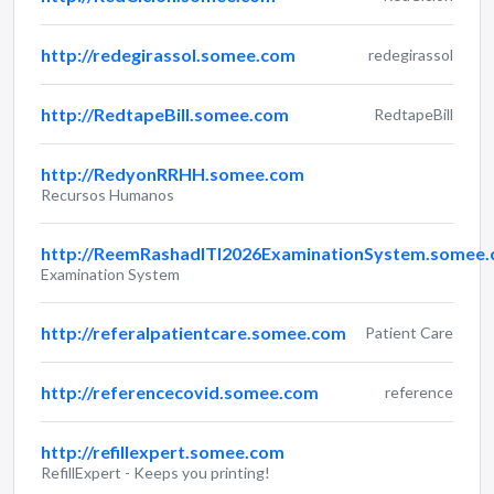
http://redegirassol.somee.com
redegirassol
http://RedtapeBill.somee.com
RedtapeBill
http://RedyonRRHH.somee.com
Recursos Humanos
http://ReemRashadITI2026ExaminationSystem.somee
Examination System
http://referalpatientcare.somee.com
Patient Care
http://referencecovid.somee.com
reference
http://refillexpert.somee.com
RefillExpert - Keeps you printing!