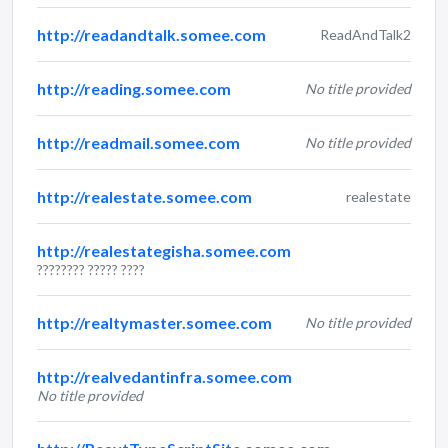
http://readandtalk.somee.com
ReadAndTalk2
http://reading.somee.com
No title provided
http://readmail.somee.com
No title provided
http://realestate.somee.com
realestate
http://realestategisha.somee.com
???????? ????? ????
http://realtymaster.somee.com
No title provided
http://realvedantinfra.somee.com
No title provided