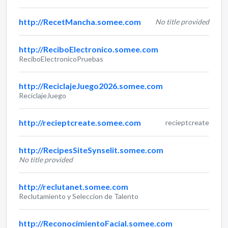
http://RecetMancha.somee.com
No title provided
http://ReciboElectronico.somee.com
ReciboElectronicoPruebas
http://ReciclajeJuego2026.somee.com
ReciclajeJuego
http://recieptcreate.somee.com
recieptcreate
http://RecipesSiteSynselit.somee.com
No title provided
http://reclutanet.somee.com
Reclutamiento y Seleccion de Talento
http://ReconocimientoFacial.somee.com