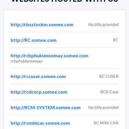
http://rbsstockm.somee.com
No title provided
http://RC.somee.com
RC
http://rcbphukienxemay.somee.com
rcbphukienxemay
http://rccuser.somee.com
RC CUSER
http://rcdcorp.somee.com
RCD Corp
http://RCM-SYSTEM.somee.com
No title provided
http://rcminicar.somee.com
RC MINI CAR