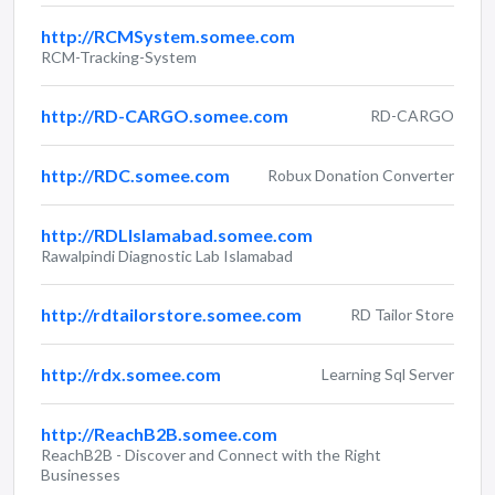
http://RCMSystem.somee.com
RCM-Tracking-System
http://RD-CARGO.somee.com
RD-CARGO
http://RDC.somee.com
Robux Donation Converter
http://RDLIslamabad.somee.com
Rawalpindi Diagnostic Lab Islamabad
http://rdtailorstore.somee.com
RD Tailor Store
http://rdx.somee.com
Learning Sql Server
http://ReachB2B.somee.com
ReachB2B - Discover and Connect with the Right
Businesses