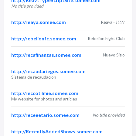
http://ReavtTypeScriptSite.somee.com
No title provided
http://reaya.somee.com
Reaya - ?????
http://rebelionfc.somee.com
Rebelion Fight Club
http://recafinanzas.somee.com
Nuevo Sitio
http://recaudariegos.somee.com
Sistema de recaudacion
http://reccotilmie.somee.com
My website for photos and articles
http://receeetario.somee.com
No title provided
http://RecentlyAddedShows.somee.com