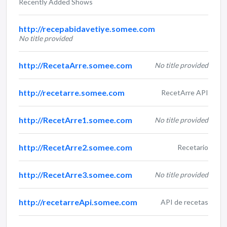
Recently Added Shows
http://recepabidavetiye.somee.com
No title provided
http://RecetaArre.somee.com
No title provided
http://recetarre.somee.com
RecetArre API
http://RecetArre1.somee.com
No title provided
http://RecetArre2.somee.com
Recetario
http://RecetArre3.somee.com
No title provided
http://recetarreApi.somee.com
API de recetas