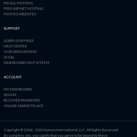
MS SQL HOSTING
FREE ASP.NET HOSTING
HOSTED WEBSITES
SUPPORT
LEARN OUR FAQS
HELP CENTER
OUR DATACENTERS
LEGAL
DASHBOARD HELP SYSTEM
ACCOUNT
MY DASHBOARD
SIGN IN
RECOVER PASSWORD
ONLINE MARKETPLACE
Copyright © 2004 - 2026 Somee International, LLC. All Rights Reserved.
By using this site, you signify that you agree to be bound by these