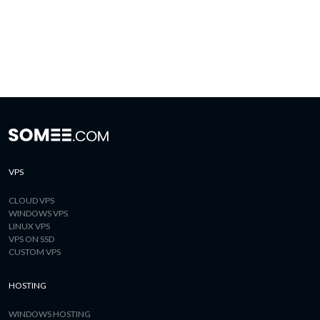
VPS
CLOUD VPS
WINDOWS VPS
LINUX VPS
VPS ON SSD
CUSTOM VPS
HOSTING
WINDOWS HOSTING