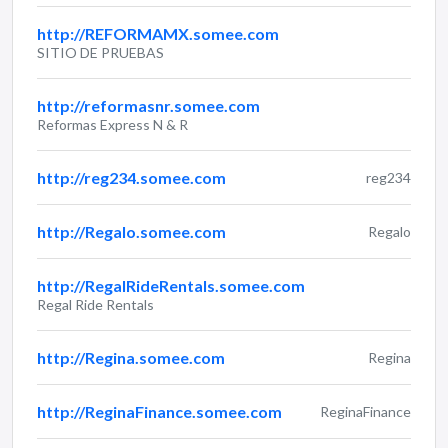
http://REFORMAMX.somee.com
SITIO DE PRUEBAS
http://reformasnr.somee.com
Reformas Express N & R
http://reg234.somee.com
reg234
http://Regalo.somee.com
Regalo
http://RegalRideRentals.somee.com
Regal Ride Rentals
http://Regina.somee.com
Regina
http://ReginaFinance.somee.com
ReginaFinance