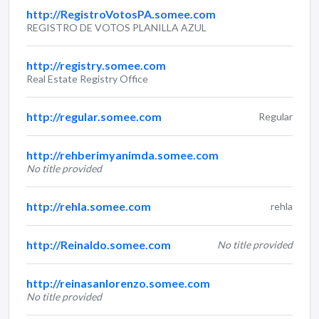
http://RegistroVotosPA.somee.com
REGISTRO DE VOTOS PLANILLA AZUL
http://registry.somee.com
Real Estate Registry Office
http://regular.somee.com
Regular
http://rehberimyanimda.somee.com
No title provided
http://rehla.somee.com
rehla
http://Reinaldo.somee.com
No title provided
http://reinasanlorenzo.somee.com
No title provided