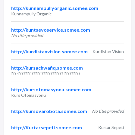
http://kunnampullyorganic.somee.com
Kunnampully Organic
http://kuntsevoservice.somee.com
No title provided
http://kurdistanvision.somee.com
Kurdistan Vision
http://kursachwafiq.somee.com
???-??????? ????? ???????????? ?????????
http://kursotomasyonu.somee.com
Kurs Otomasyonu
http://kursovarobota.somee.com
No title provided
http://Kurtarsepeti.somee.com
Kurtar Sepeti