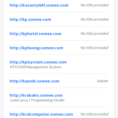
http://kozastyleN.somee.com
No title provided
http://kp.somee.com
No title provided
http://kphotel.somee.com
No title provided
http://kphuong.somee.com
No title provided
http://kpisystem.somee.com
KPI/OKR Management System
http://kqweb.somee.com
kqweb
http://krabako.somee.com
codeCasso | Programming Studio
http://kralcomputer.somee.com
No title provided