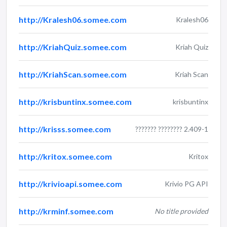
http://Kralesh06.somee.com
Kralesh06
http://KriahQuiz.somee.com
Kriah Quiz
http://KriahScan.somee.com
Kriah Scan
http://krisbuntinx.somee.com
krisbuntinx
http://krisss.somee.com
??????? ???????? 2.409-1
http://kritox.somee.com
Kritox
http://krivioapi.somee.com
Krivio PG API
http://krminf.somee.com
No title provided