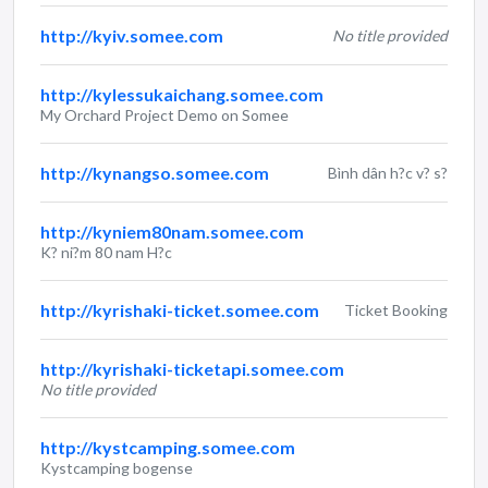
http://kyiv.somee.com
No title provided
http://kylessukaichang.somee.com
My Orchard Project Demo on Somee
http://kynangso.somee.com
Bình dân h?c v? s?
http://kyniem80nam.somee.com
K? ni?m 80 nam H?c
http://kyrishaki-ticket.somee.com
Ticket Booking
http://kyrishaki-ticketapi.somee.com
No title provided
http://kystcamping.somee.com
Kystcamping bogense