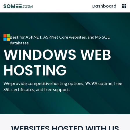
Dashboard
Best for ASP.NET, ASP.Net Core websites, and MS SQL
databases.
WINDOWS WEB
HOSTING
We provide competitive hosting options, 99.9% uptime, free
SSL certificates, and free support.
WEBSITES HOSTED WITH US