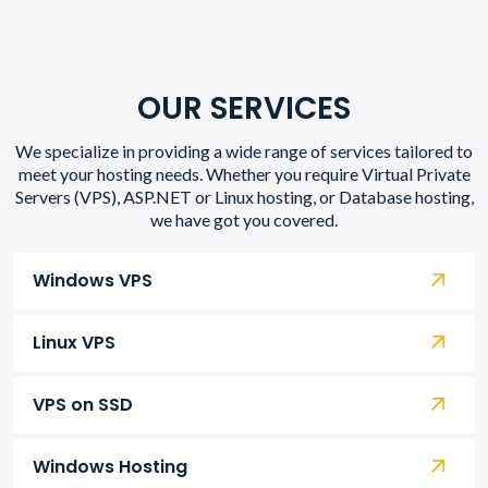
OUR SERVICES
We specialize in providing a wide range of services tailored to
meet your hosting needs. Whether you require Virtual Private
Servers (VPS), ASP.NET or Linux hosting, or Database hosting,
we have got you covered.
Windows VPS
Linux VPS
VPS on SSD
Windows Hosting