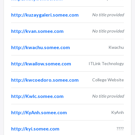
http://kuzaygaleri.somee.com
No title provided
http://kvan.somee.com
No title provided
http://kwachu.somee.com
Kwachu
http://kwailow.somee.com
ITLink Technology
http://kwcoedoro.somee.com
College Website
http://Kwlc.somee.com
No title provided
http://KyAnh.somee.com
KyAnh
http://kyi.somee.com
????