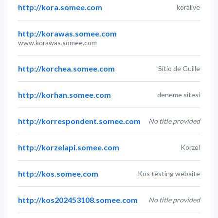
http://kora.somee.com
koralive
http://korawas.somee.com
www.korawas.somee.com
http://korchea.somee.com
Sitio de Guille
http://korhan.somee.com
deneme sitesi
http://korrespondent.somee.com
No title provided
http://korzelapi.somee.com
Korzel
http://kos.somee.com
Kos testing website
http://kos202453108.somee.com
No title provided