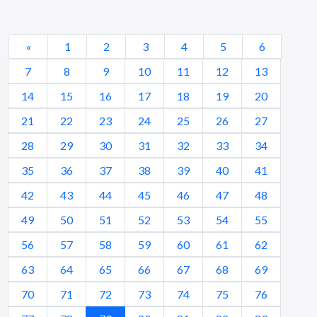
«
1
2
3
4
5
6
7
8
9
10
11
12
13
14
15
16
17
18
19
20
21
22
23
24
25
26
27
28
29
30
31
32
33
34
35
36
37
38
39
40
41
42
43
44
45
46
47
48
49
50
51
52
53
54
55
56
57
58
59
60
61
62
63
64
65
66
67
68
69
70
71
72
73
74
75
76