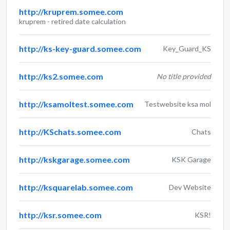
http://kruprem.somee.com
kruprem - retired date calculation
http://ks-key-guard.somee.com
Key_Guard_KS
http://ks2.somee.com
No title provided
http://ksamoltest.somee.com
Testwebsite ksa mol
http://KSchats.somee.com
Chats
http://kskgarage.somee.com
KSK Garage
http://ksquarelab.somee.com
Dev Website
http://ksr.somee.com
KSR!