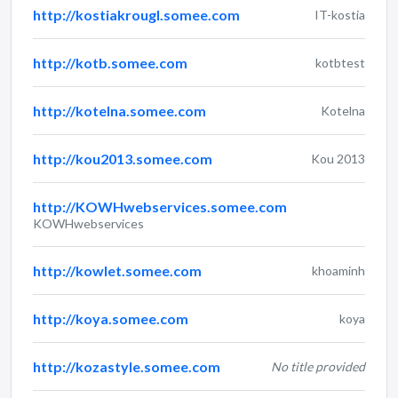
http://kostiakrougl.somee.com
IT-kostia
http://kotb.somee.com
kotbtest
http://kotelna.somee.com
Kotelna
http://kou2013.somee.com
Kou 2013
http://KOWHwebservices.somee.com
KOWHwebservices
http://kowlet.somee.com
khoaminh
http://koya.somee.com
koya
http://kozastyle.somee.com
No title provided