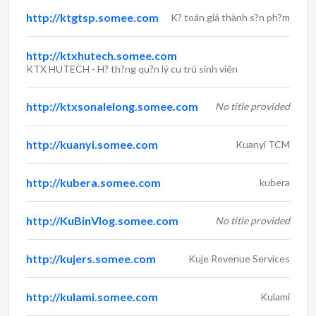
http://ktgtsp.somee.com
K? toán giá thành s?n ph?m
http://ktxhutech.somee.com
KTX HUTECH - H? th?ng qu?n lý cu trú sinh viên
http://ktxsonalelong.somee.com
No title provided
http://kuanyi.somee.com
Kuanyi TCM
http://kubera.somee.com
kubera
http://KuBinVlog.somee.com
No title provided
http://kujers.somee.com
Kuje Revenue Services
http://kulami.somee.com
Kulami