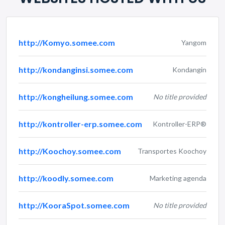
http://Komyo.somee.com
Yangom
http://kondanginsi.somee.com
Kondangin
http://kongheilung.somee.com
No title provided
http://kontroller-erp.somee.com
Kontroller-ERP®
http://Koochoy.somee.com
Transportes Koochoy
http://koodly.somee.com
Marketing agenda
http://KooraSpot.somee.com
No title provided