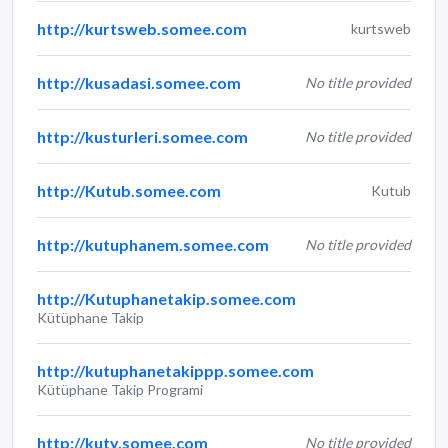
http://kurtsweb.somee.com
kurtsweb
http://kusadasi.somee.com
No title provided
http://kusturleri.somee.com
No title provided
http://Kutub.somee.com
Kutub
http://kutuphanem.somee.com
No title provided
http://Kutuphanetakip.somee.com
Kütüphane Takip
http://kutuphanetakippp.somee.com
Kütüphane Takip Programi
http://kuty.somee.com
No title provided