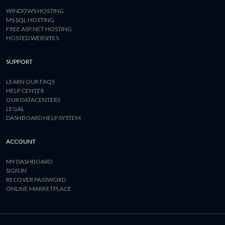
WINDOWS HOSTING
MS SQL HOSTING
FREE ASP.NET HOSTING
HOSTED WEBSITES
SUPPORT
LEARN OUR FAQS
HELP CENTER
OUR DATACENTERS
LEGAL
DASHBOARD HELP SYSTEM
ACCOUNT
MY DASHBOARD
SIGN IN
RECOVER PASSWORD
ONLINE MARKETPLACE