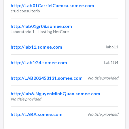
http://Lab01CarrielCuenca.somee.com
crud consultorio
http://lab01gr08.somee.com
Laboratorio 1 - Hosting NetCore
http://lab11.somee.com
labo11
http://Lab1G4.somee.com
Lab1G4
http://LAB202453131.somee.com
No title provided
http://lab6-NguyenMinhQuan.somee.com
No title provided
http://LABA.somee.com
No title provided