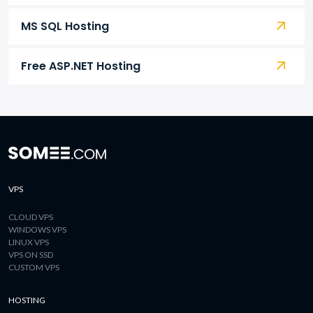
MS SQL Hosting
Free ASP.NET Hosting
VPS
CLOUD VPS
WINDOWS VPS
LINUX VPS
VPS ON SSD
CUSTOM VPS
HOSTING