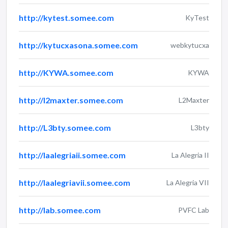
http://kytest.somee.com
KyTest
http://kytucxasona.somee.com
webkytucxa
http://KYWA.somee.com
KYWA
http://l2maxter.somee.com
L2Maxter
http://L3bty.somee.com
L3bty
http://laalegriaii.somee.com
La Alegria II
http://laalegriavii.somee.com
La Alegria VII
http://lab.somee.com
PVFC Lab