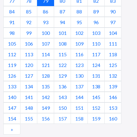
77
78
79
80
81
82
83
84
85
86
87
88
89
90
91
92
93
94
95
96
97
98
99
100
101
102
103
104
105
106
107
108
109
110
111
112
113
114
115
116
117
118
119
120
121
122
123
124
125
126
127
128
129
130
131
132
133
134
135
136
137
138
139
140
141
142
143
144
145
146
147
148
149
150
151
152
153
154
155
156
157
158
159
160
»