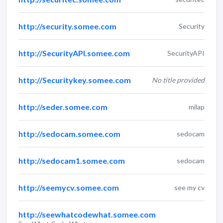
http://security.somee.com
Security
http://SecurityAPI.somee.com
SecurityAPI
http://Securitykey.somee.com
No title provided
http://seder.somee.com
milap
http://sedocam.somee.com
sedocam
http://sedocam1.somee.com
sedocam
http://seemycv.somee.com
see my cv
http://seewhatcodewhat.somee.com