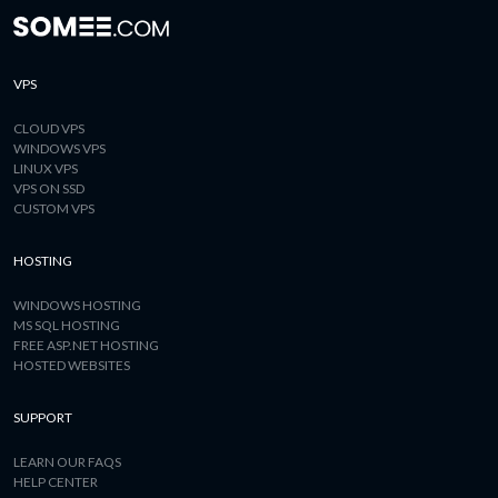
VPS
CLOUD VPS
WINDOWS VPS
LINUX VPS
VPS ON SSD
CUSTOM VPS
HOSTING
WINDOWS HOSTING
MS SQL HOSTING
FREE ASP.NET HOSTING
HOSTED WEBSITES
SUPPORT
LEARN OUR FAQS
HELP CENTER