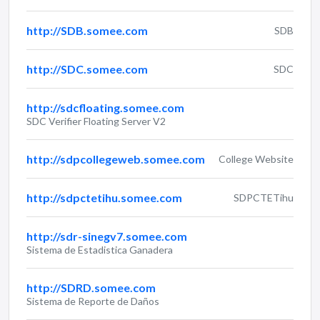
http://SDB.somee.com
SDB
http://SDC.somee.com
SDC
http://sdcfloating.somee.com
SDC Verifier Floating Server V2
http://sdpcollegeweb.somee.com
College Website
http://sdpctetihu.somee.com
SDPCTETihu
http://sdr-sinegv7.somee.com
Sistema de Estadistica Ganadera
http://SDRD.somee.com
Sistema de Reporte de Daños