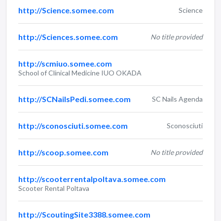
http://Science.somee.com
Science
http://Sciences.somee.com
No title provided
http://scmiuo.somee.com
School of Clinical Medicine IUO OKADA
http://SCNailsPedi.somee.com
SC Nails Agenda
http://sconosciuti.somee.com
Sconosciuti
http://scoop.somee.com
No title provided
http://scooterrentalpoltava.somee.com
Scooter Rental Poltava
http://ScoutingSite3388.somee.com