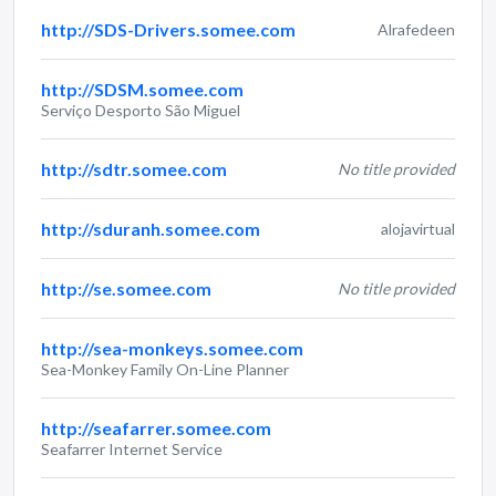
http://SDS-Drivers.somee.com
Alrafedeen
http://SDSM.somee.com
Serviço Desporto São Miguel
http://sdtr.somee.com
No title provided
http://sduranh.somee.com
alojavirtual
http://se.somee.com
No title provided
http://sea-monkeys.somee.com
Sea-Monkey Family On-Line Planner
http://seafarrer.somee.com
Seafarrer Internet Service