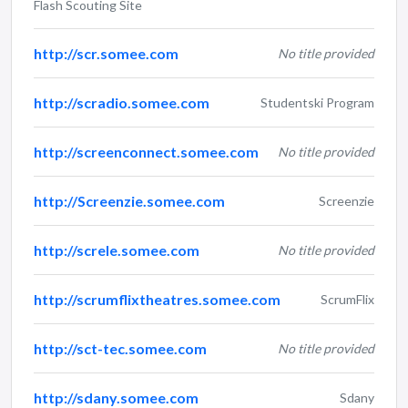
Flash Scouting Site
http://scr.somee.com
No title provided
http://scradio.somee.com
Studentski Program
http://screenconnect.somee.com
No title provided
http://Screenzie.somee.com
Screenzie
http://screle.somee.com
No title provided
http://scrumflixtheatres.somee.com
ScrumFlix
http://sct-tec.somee.com
No title provided
http://sdany.somee.com
Sdany