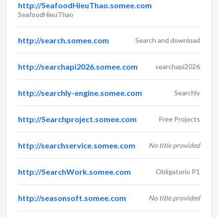
http://SeafoodHieuThao.somee.com
SeafoodHieuThao
http://search.somee.com
Search and download
http://searchapi2026.somee.com
searchapi2026
http://searchly-engine.somee.com
Searchly
http://Searchproject.somee.com
Free Projects
http://searchservice.somee.com
No title provided
http://SearchWork.somee.com
Obligatorio P1
http://seasonsoft.somee.com
No title provided