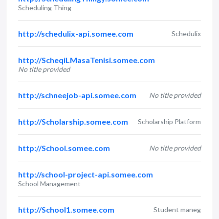
Scheduling Thing
http://schedulix-api.somee.com
Schedulix
http://ScheqiLMasaTenisi.somee.com
No title provided
http://schneejob-api.somee.com
No title provided
http://Scholarship.somee.com
Scholarship Platform
http://School.somee.com
No title provided
http://school-project-api.somee.com
School Management
http://School1.somee.com
Student maneg