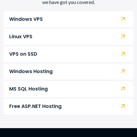
we have got you covered.
Windows VPS
Linux VPS
VPS on SSD
Windows Hosting
MS SQL Hosting
Free ASP.NET Hosting