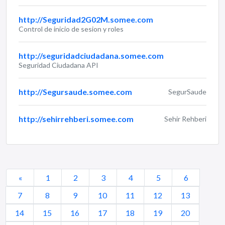
http://Seguridad2G02M.somee.com
Control de inicio de sesion y roles
http://seguridadciudadana.somee.com
Seguridad Ciudadana API
http://Segursaude.somee.com
SegurSaude
http://sehirrehberi.somee.com
Sehir Rehberi
«
1
2
3
4
5
6
7
8
9
10
11
12
13
14
15
16
17
18
19
20