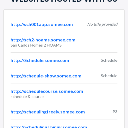
http://sch001app.somee.com
No title provided
http://sch2-hoams.somee.com
San Carlos Homes 2 HOAMS
http://Schedule.somee.com
Schedule
http://schedule-show.somee.com
Schedule
http://schedulecourse.somee.com
schedule & course
http://schedulingfreely.somee.com
P3
http://SchedulingThingy.somee.com