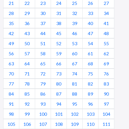
21
22
23
24
25
26
27
28
29
30
31
32
33
34
35
36
37
38
39
40
41
42
43
44
45
46
47
48
49
50
51
52
53
54
55
56
57
58
59
60
61
62
63
64
65
66
67
68
69
70
71
72
73
74
75
76
77
78
79
80
81
82
83
84
85
86
87
88
89
90
91
92
93
94
95
96
97
98
99
100
101
102
103
104
105
106
107
108
109
110
111