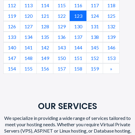
112
113
114
115
116
117
118
119
120
121
122
123
124
125
126
127
128
129
130
131
132
133
134
135
136
137
138
139
140
141
142
143
144
145
146
147
148
149
150
151
152
153
154
155
156
157
158
159
»
OUR SERVICES
We specialize in providing a wide range of services tailored to
meet your hosting needs. Whether you require Virtual Private
Servers (VPS), ASP.NET or Linux hosting, or Database hosting,