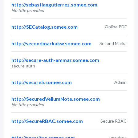
http://sebastiangutierrez.somee.com
No title provided
http://SECatalog.somee.com
Online PDF
http://secondmarkakw.somee.com
Second Marka
http://secure-auth-ammar.somee.com
secure-auth
http://secure5.somee.com
Admin
http://SecuredVellumNote.somee.com
No title provided
http://SecureRBAC.somee.com
Secure RBAC
http://securitec.somee.com
securitec