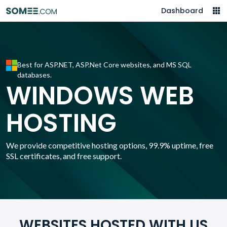
Dashboard
Best for ASP.NET, ASP.Net Core websites, and MS SQL
databases.
WINDOWS WEB
HOSTING
We provide competitive hosting options, 99.9% uptime, free
SSL certificates, and free support.
WEBSITES HOSTED WITH US