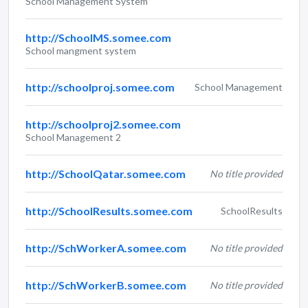
School Management System
http://SchoolMS.somee.com
School mangment system
http://schoolproj.somee.com
School Management
http://schoolproj2.somee.com
School Management 2
http://SchoolQatar.somee.com
No title provided
http://SchoolResults.somee.com
SchoolResults
http://SchWorkerA.somee.com
No title provided
http://SchWorkerB.somee.com
No title provided