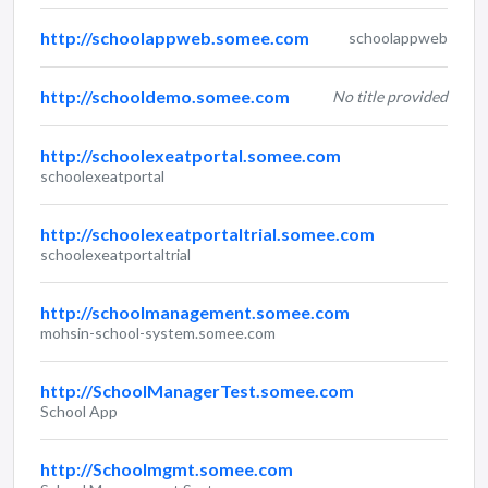
http://schoolappweb.somee.com
schoolappweb
http://schooldemo.somee.com
No title provided
http://schoolexeatportal.somee.com
schoolexeatportal
http://schoolexeatportaltrial.somee.com
schoolexeatportaltrial
http://schoolmanagement.somee.com
mohsin-school-system.somee.com
http://SchoolManagerTest.somee.com
School App
http://Schoolmgmt.somee.com