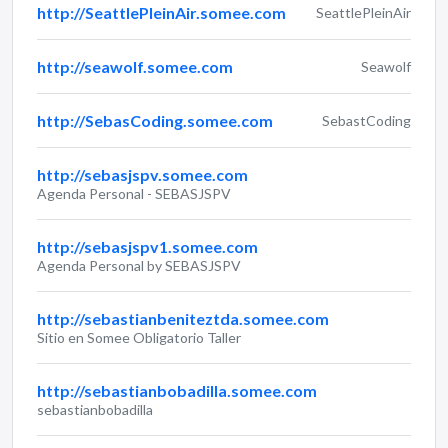
http://SeattlePleinAir.somee.com
SeattlePleinAir
http://seawolf.somee.com
Seawolf
http://SebasCoding.somee.com
SebastCoding
http://sebasjspv.somee.com
Agenda Personal - SEBASJSPV
http://sebasjspv1.somee.com
Agenda Personal by SEBASJSPV
http://sebastianbeniteztda.somee.com
Sitio en Somee Obligatorio Taller
http://sebastianbobadilla.somee.com
sebastianbobadilla