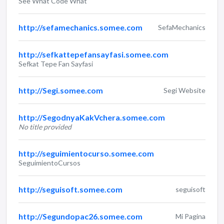
See What Code What
http://sefamechanics.somee.com
SefaMechanics
http://sefkattepefansayfasi.somee.com
Sefkat Tepe Fan Sayfasi
http://Segi.somee.com
Segi Website
http://SegodnyaKakVchera.somee.com
No title provided
http://seguimientocurso.somee.com
SeguimientoCursos
http://seguisoft.somee.com
seguisoft
http://Segundopac26.somee.com
Mi Pagina