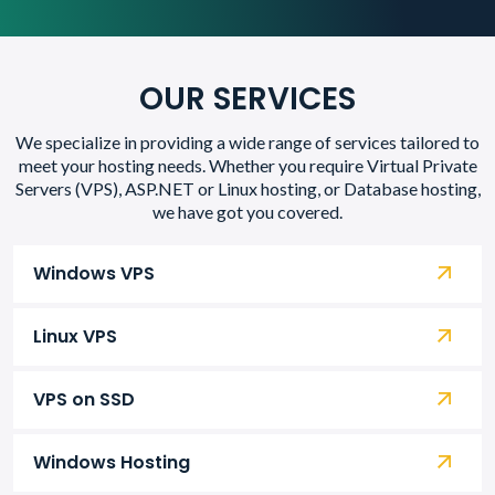
OUR SERVICES
We specialize in providing a wide range of services tailored to
meet your hosting needs. Whether you require Virtual Private
Servers (VPS), ASP.NET or Linux hosting, or Database hosting,
we have got you covered.
Windows VPS
Linux VPS
VPS on SSD
Windows Hosting