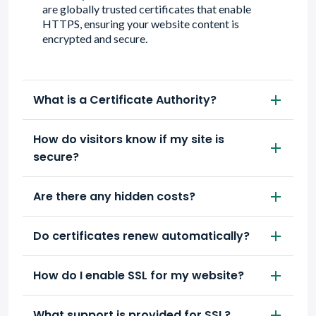
are globally trusted certificates that enable
HTTPS, ensuring your website content is
encrypted and secure.
What is a Certificate Authority?
How do visitors know if my site is
secure?
Are there any hidden costs?
Do certificates renew automatically?
How do I enable SSL for my website?
What support is provided for SSL?