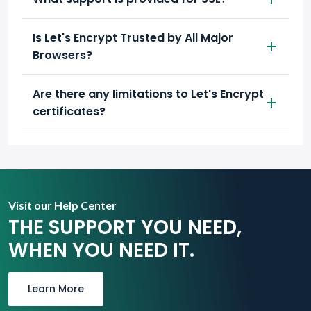
Is Let's Encrypt Trusted by All Major
Browsers?
Are there any limitations to Let's Encrypt
certificates?
Visit our Help Center
THE SUPPORT YOU NEED,
WHEN YOU NEED IT.
Learn More