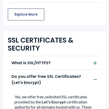
Explore More
SSL CERTIFICATES &
SECURITY
What is SSL/HTTPS?
Do you offer free SSL Certificates?
(Let's Encrypt)
Yes, we offer free, unlimited SSL certificates
provided by the
Let's Encrypt
certification
authority for all domains hosted with us. These