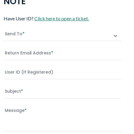
NOTE
Have User ID?
Click here to open a ticket.
Send To
*
Return Email Address
*
User ID (if Registered)
Subject
*
Message
*