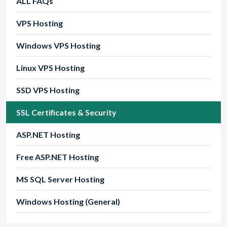
ALL FAQs
VPS Hosting
Windows VPS Hosting
Linux VPS Hosting
SSD VPS Hosting
SSL Certificates & Security
ASP.NET Hosting
Free ASP.NET Hosting
MS SQL Server Hosting
Windows Hosting (General)