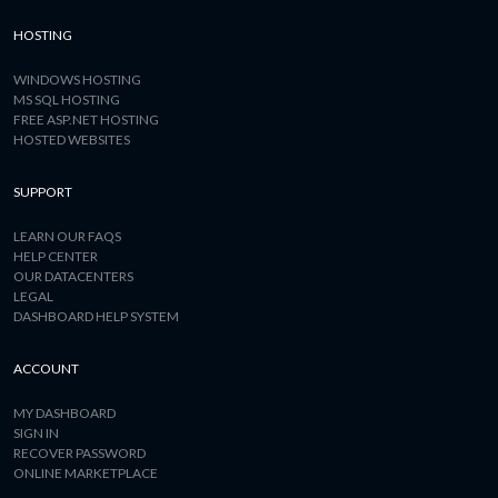
HOSTING
WINDOWS HOSTING
MS SQL HOSTING
FREE ASP.NET HOSTING
HOSTED WEBSITES
SUPPORT
LEARN OUR FAQS
HELP CENTER
OUR DATACENTERS
LEGAL
DASHBOARD HELP SYSTEM
ACCOUNT
MY DASHBOARD
SIGN IN
RECOVER PASSWORD
ONLINE MARKETPLACE