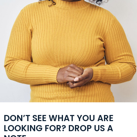
DON’T SEE WHAT YOU ARE
LOOKING FOR? DROP US A