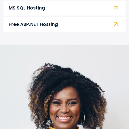
MS SQL Hosting
Free ASP.NET Hosting