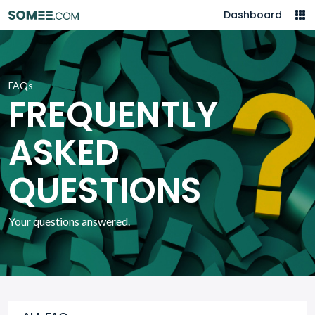
Dashboard
FAQs
FREQUENTLY
ASKED
QUESTIONS
Your questions answered.