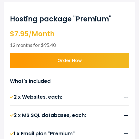
Hosting package "Premium"
$7.95
/
Month
12 months for $95.40
Order Now
What's Included
2 x Websites, each:
2 x MS SQL databases, each:
1 x Email plan "Premium"