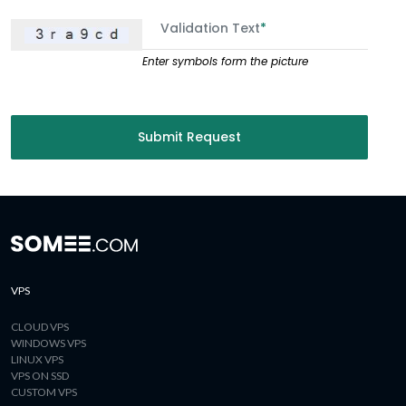
Validation Text
*
Enter symbols form the picture
Submit Request
VPS
CLOUD VPS
WINDOWS VPS
LINUX VPS
VPS ON SSD
CUSTOM VPS