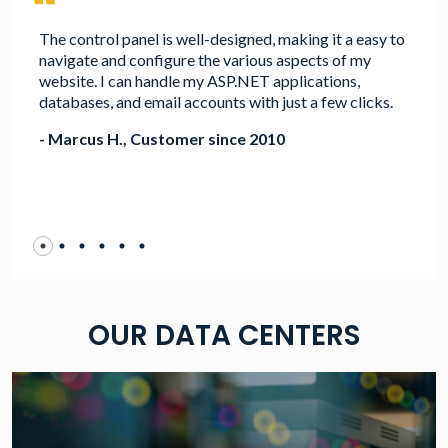
The control panel is well-designed, making it a easy to
navigate and configure the various aspects of my
website. I can handle my ASP.NET applications,
databases, and email accounts with just a few clicks.
- Marcus H., Customer since 2010
OUR DATA CENTERS