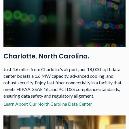
Charlotte, North Carolina.
Just 4.6 miles from Charlotte's airport, our 18,000 sq ft data
center boasts a 1.6 MW capacity, advanced cooling, and
robust security. Enjoy fast fiber connectivity in a facility that
meets HIPAA, SSAE 16, and PCI DSS compliance standards,
ensuring data safety and regulatory alignment.
Learn About Our North Carolina Data Center