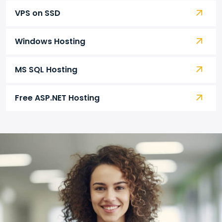
VPS on SSD
Windows Hosting
MS SQL Hosting
Free ASP.NET Hosting