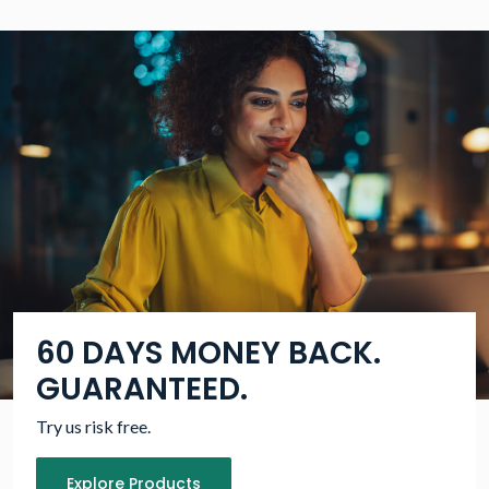
60 DAYS MONEY BACK.
GUARANTEED.
Try us risk free.
Explore Products