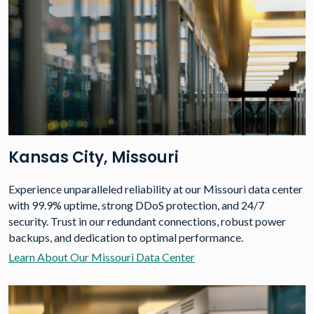
Kansas City, Missouri
Experience unparalleled reliability at our Missouri data center
with 99.9% uptime, strong DDoS protection, and 24/7
security. Trust in our redundant connections, robust power
backups, and dedication to optimal performance.
Learn About Our Missouri Data Center