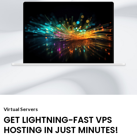
Virtual Servers
GET LIGHTNING-FAST VPS
HOSTING IN JUST MINUTES!