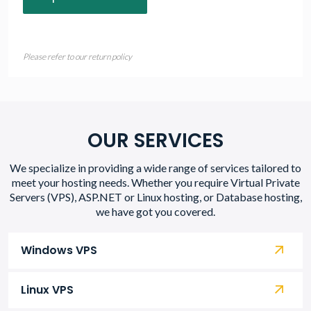
Please refer to our return policy
OUR SERVICES
We specialize in providing a wide range of services tailored to
meet your hosting needs. Whether you require Virtual Private
Servers (VPS), ASP.NET or Linux hosting, or Database hosting,
we have got you covered.
Windows VPS
Linux VPS