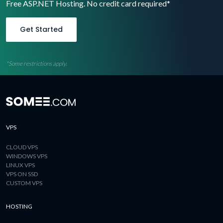
Free ASP.NET Hosting. No credit card required*
Get Started
*Some restrictions apply.
VPS
CLOUD VPS
WINDOWS VPS
LINUX VPS
VPS ON SSD
CUSTOM VPS
HOSTING