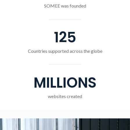
SOMEE was founded
125
Countries supported across the globe
MILLIONS
websites created