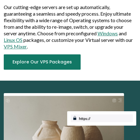
Our cutting-edge servers are set up automatically,
guaranteeing a seamless and speedy process. Enjoy ultimate
flexibility with a wide range of Operating systems to choose
from and the ability to re-image, switch, or upgrade your
server anytime. Choose from preconfigured
Windows
and
Linux OS
packages, or customize your Virtual server with our
VPS Mixer
.
Explore Our VPS Packages