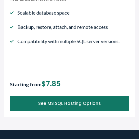
Scalable database space
Backup, restore, attach, and remote access
Compatibility with multiple SQL server versions.
$7.85
Starting from
See MS SQL Hosting Options