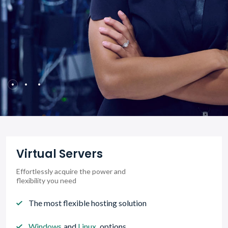
Virtual Servers
Effortlessly acquire the power and
flexibility you need
The most flexible hosting solution
Windows
and
Linux
options