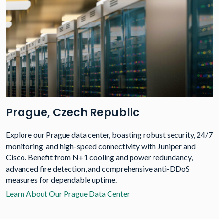
Prague, Czech Republic
Explore our Prague data center, boasting robust security, 24/7
monitoring, and high-speed connectivity with Juniper and
Cisco. Benefit from N+1 cooling and power redundancy,
advanced fire detection, and comprehensive anti-DDoS
measures for dependable uptime.
Learn About Our Prague Data Center