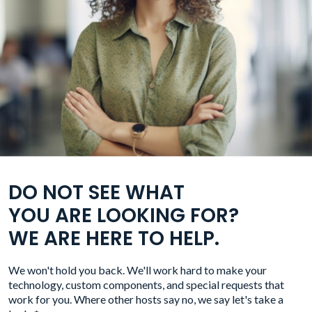
DO NOT SEE WHAT
YOU ARE LOOKING FOR?
WE ARE HERE TO HELP.
We won't hold you back. We'll work hard to make your
technology, custom components, and special requests that
work for you. Where other hosts say no, we say let's take a