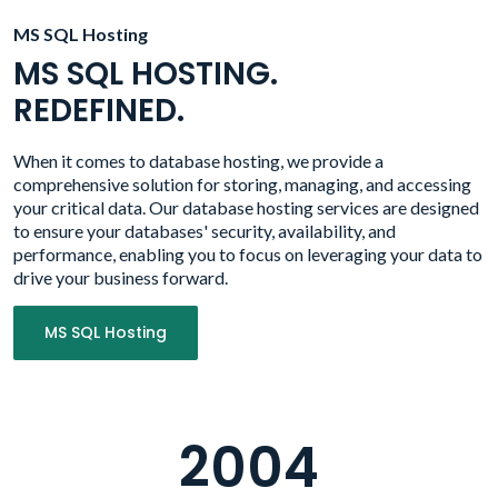
MS SQL Hosting
MS SQL HOSTING.
REDEFINED.
When it comes to database hosting, we provide a
comprehensive solution for storing, managing, and accessing
your critical data. Our database hosting services are designed
to ensure your databases' security, availability, and
performance, enabling you to focus on leveraging your data to
drive your business forward.
MS SQL Hosting
2004