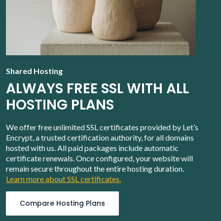
Shared Hosting
ALWAYS FREE SSL WITH ALL
HOSTING PLANS
We offer free unlimited SSL certificates provided by Let’s
Encrypt, a trusted certification authority, for all domains
hosted with us. All paid packages include automatic
certificate renewals. Once configured, your website will
remain secure throughout the entire hosting duration.
Learn more about SSL certificates.
Compare Hosting Plans