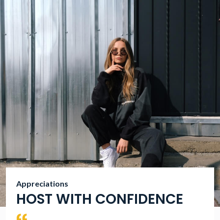
Appreciations
HOST WITH CONFIDENCE