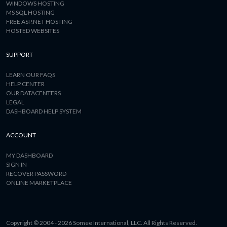
WINDOWS HOSTING
MS SQL HOSTING
FREE ASP.NET HOSTING
HOSTED WEBSITES
SUPPORT
LEARN OUR FAQS
HELP CENTER
OUR DATACENTERS
LEGAL
DASHBOARD HELP SYSTEM
ACCOUNT
MY DASHBOARD
SIGN IN
RECOVER PASSWORD
ONLINE MARKETPLACE
Copyright © 2004 - 2026 Somee International, LLC. All Rights Reserved.