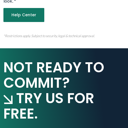
look.
*
Help Center
*Restrictions apply. Subject to security, legal & technical approval.
NOT READY TO
COMMIT?
TRY US FOR
FREE.