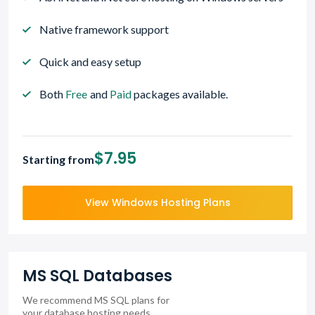
Native framework support
Quick and easy setup
Both
Free
and
Paid
packages available.
$7.95
Starting from
View Windows Hosting Plans
MS SQL Databases
We recommend MS SQL plans for
your database hosting needs