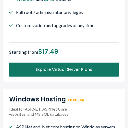
Full root / administrator privileges
Customization and upgrades at any time.
$17.49
Starting from
Explore Virtual Server Plans
Windows Hosting
POPULAR
Ideal for ASP.NET, ASP.Net Core
websites, and MS SQL databases
ASP.Net and .Net core hosting on Windows servers