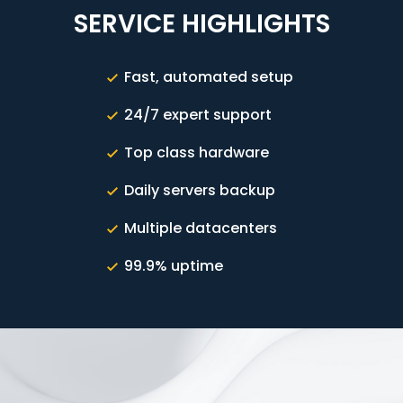
SERVICE HIGHLIGHTS
Fast, automated setup
24/7 expert support
Top class hardware
Daily servers backup
Multiple datacenters
99.9% uptime