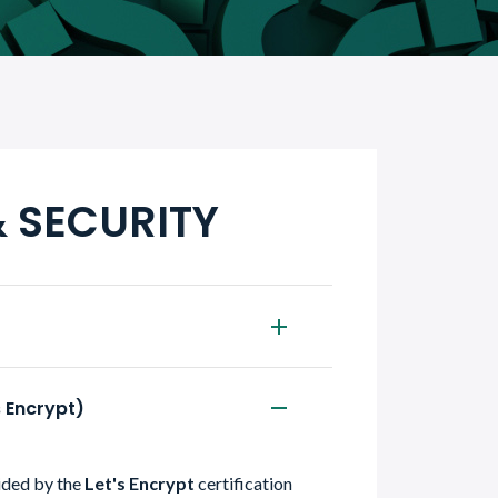
& SECURITY
s Encrypt)
vided by the
Let's Encrypt
certification