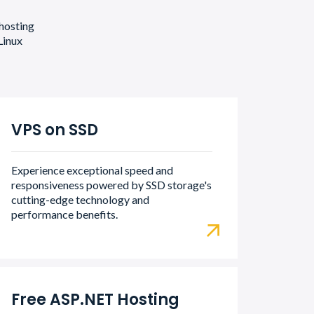
 hosting
Linux
VPS on SSD
Experience exceptional speed and
responsiveness powered by SSD storage's
cutting-edge technology and
performance benefits.
Free ASP.NET Hosting