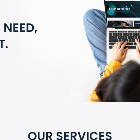
 NEED,
T.
OUR SERVICES