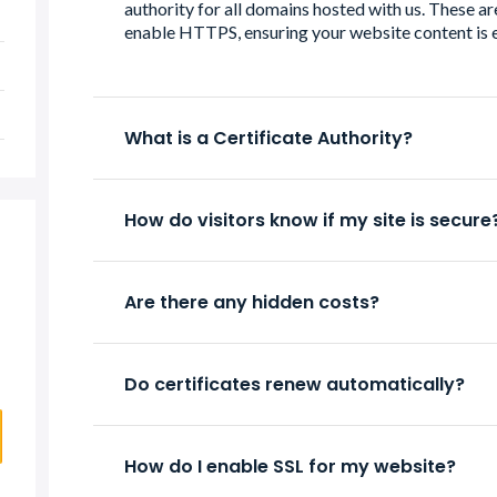
authority for all domains hosted with us. These are
enable HTTPS, ensuring your website content is 
What is a Certificate Authority?
How do visitors know if my site is secure
Are there any hidden costs?
Do certificates renew automatically?
How do I enable SSL for my website?