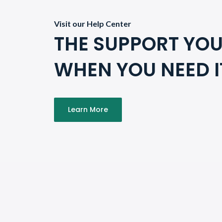
Visit our Help Center
THE SUPPORT YOU
WHEN YOU NEED I
Learn More