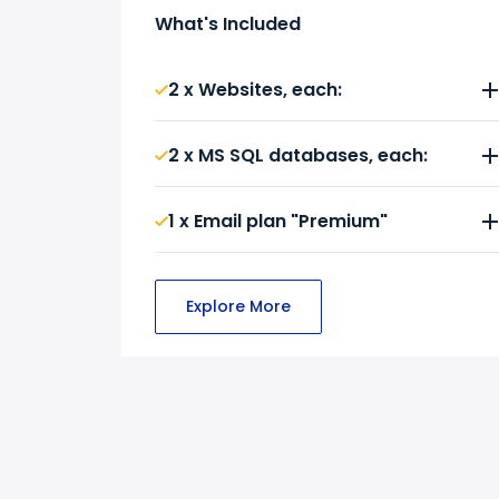
What's Included
2 x Websites, each:
2 x MS SQL databases, each:
1 x Email plan "Premium"
Explore More