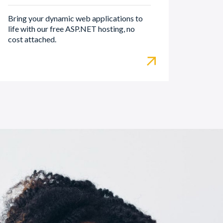
Bring your dynamic web applications to
life with our free ASP.NET hosting, no
cost attached.