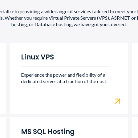
ialize in providing a wide range of services tailored to meet your
s. Whether you require Virtual Private Servers (VPS), ASP.NET or 
hosting, or Database hosting, we have got you covered.
Linux VPS
Experience the power and flexibility of a
dedicated server at a fraction of the cost.
MS SQL Hosting