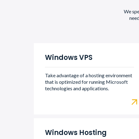
We spec
need
Windows VPS
Take advantage of a hosting environment
that is optimized for running Microsoft
technologies and applications.
Windows Hosting