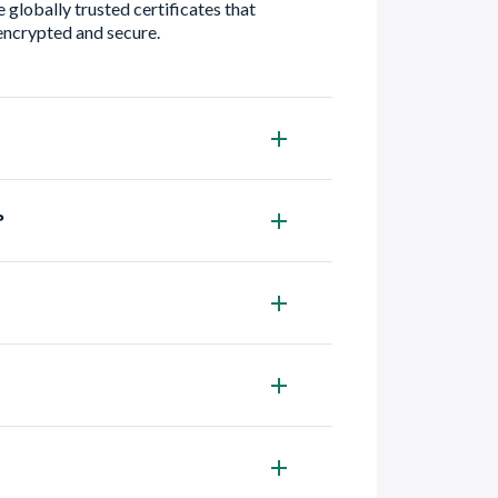
 globally trusted certificates that
encrypted and secure.
?