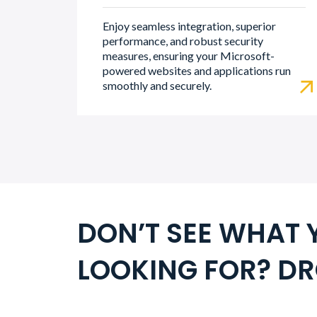
Enjoy seamless integration, superior
performance, and robust security
measures, ensuring your Microsoft-
powered websites and applications run
smoothly and securely.
DON’T SEE WHAT 
LOOKING FOR? DR