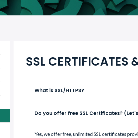
SSL CERTIFICATES 
What is SSL/HTTPS?
Do you offer free SSL Certificates? (Let'
Yes, we offer free, unlimited SSL certificates pro