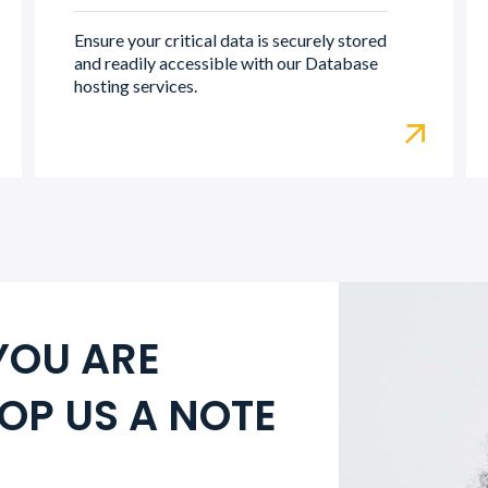
Ensure your critical data is securely stored
and readily accessible with our Database
hosting services.
YOU ARE
OP US A NOTE