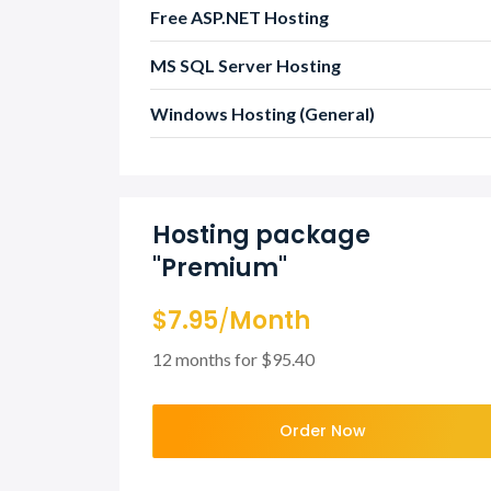
Free ASP.NET Hosting
MS SQL Server Hosting
Windows Hosting (General)
Hosting package
"Premium"
$7.95
/
Month
12 months for $95.40
Order Now