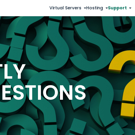
Virtual Servers
Hosting
Support
TLY
ESTIONS