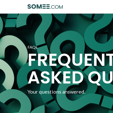
FAQs
FREQUEN
ASKED QU
Your questions answered.