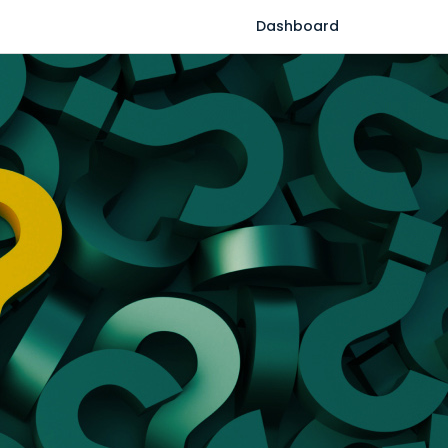
Dashboard