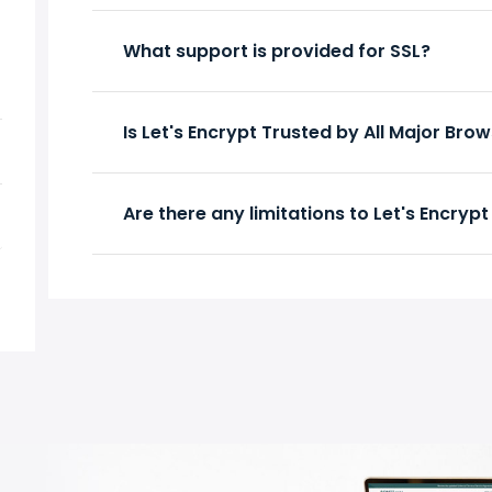
What support is provided for SSL?
Is Let's Encrypt Trusted by All Major Bro
Are there any limitations to Let's Encrypt