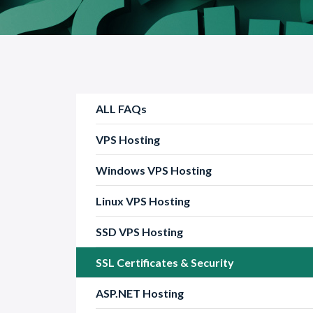
ALL FAQs
VPS Hosting
Windows VPS Hosting
Linux VPS Hosting
SSD VPS Hosting
SSL Certificates & Security
ASP.NET Hosting