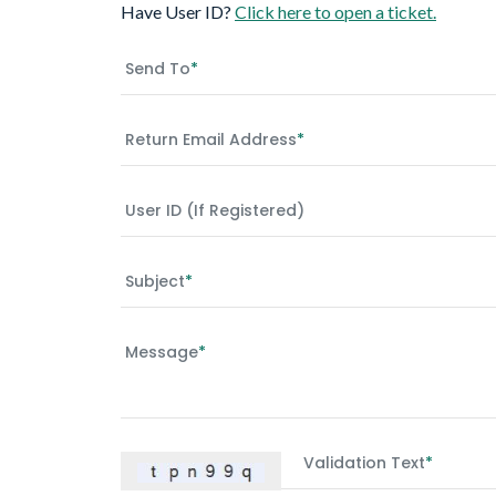
Have User ID?
Click here to open a ticket.
Send To
*
Return Email Address
*
User ID (if Registered)
Subject
*
Message
*
Validation Text
*