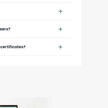
wsers?
 certificates?