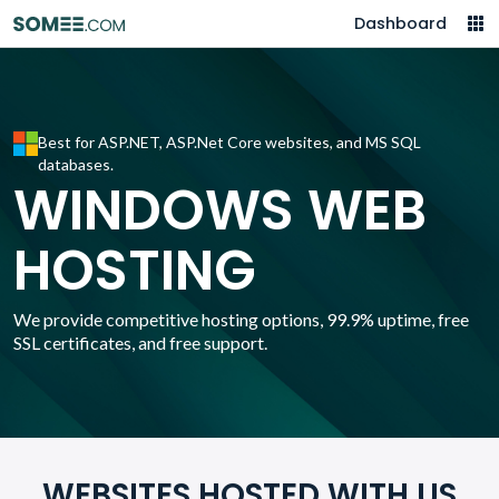
Dashboard
Best for ASP.NET, ASP.Net Core websites, and MS SQL
databases.
WINDOWS WEB
HOSTING
We provide competitive hosting options, 99.9% uptime, free
SSL certificates, and free support.
WEBSITES HOSTED WITH US