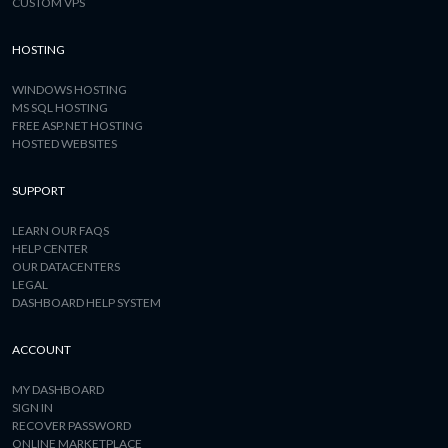
CUSTOM VPS
HOSTING
WINDOWS HOSTING
MS SQL HOSTING
FREE ASP.NET HOSTING
HOSTED WEBSITES
SUPPORT
LEARN OUR FAQS
HELP CENTER
OUR DATACENTERS
LEGAL
DASHBOARD HELP SYSTEM
ACCOUNT
MY DASHBOARD
SIGN IN
RECOVER PASSWORD
ONLINE MARKETPLACE