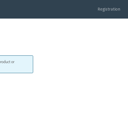
Registration
product or