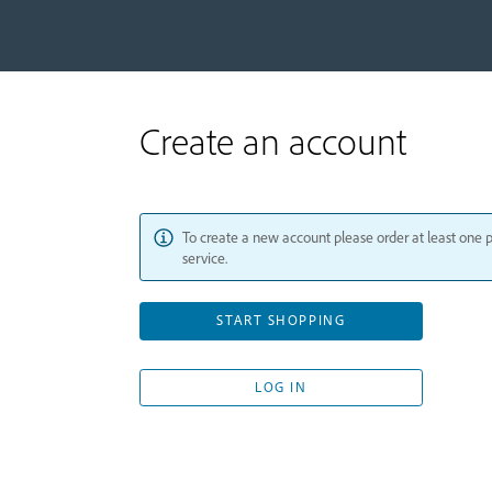
Create an account
To create a new account please order at least one 
service.
START SHOPPING
LOG IN