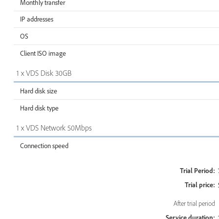
Monthly transfer
IP addresses
OS
Client ISO image
1 x VDS Disk 30GB
Hard disk size
Hard disk type
1 x VDS Network 50Mbps
Connection speed
Trial Period:
Trial price:
After trial period
Service duration: