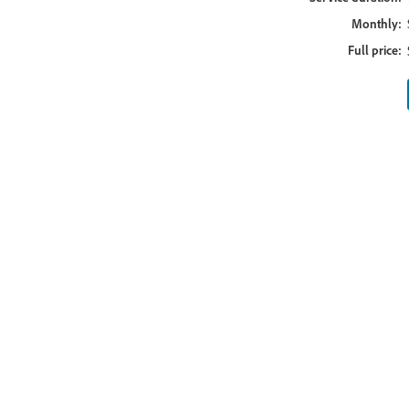
Monthly:
Full price: