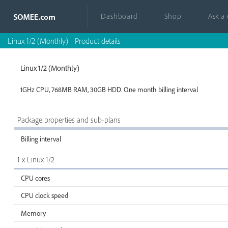
Dashboard
Shop
Ask a
Linux 1/2 (Monthly) - Product details
Linux 1/2 (Monthly)
1GHz CPU, 768MB RAM, 30GB HDD. One month billing interval
Package properties and sub-plans
Billing interval
1 x Linux 1/2
CPU cores
CPU clock speed
Memory